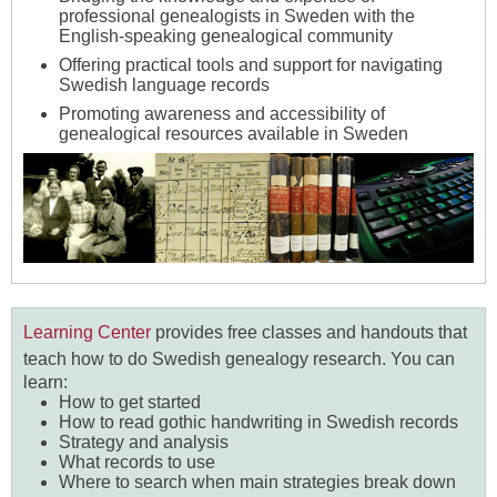
professional genealogists in Sweden with the
English-speaking genealogical community
Offering practical tools and support for navigating
Swedish language records
Promoting awareness and accessibility of
genealogical resources available in Sweden
Learning Center
provides free classes and handouts
that
teach how to do Swedish genealogy research.
You can
learn:
How to get started
How to read gothic handwriting in Swedish records
Strategy and analysis
What records to use
Where to search when main strategies break down