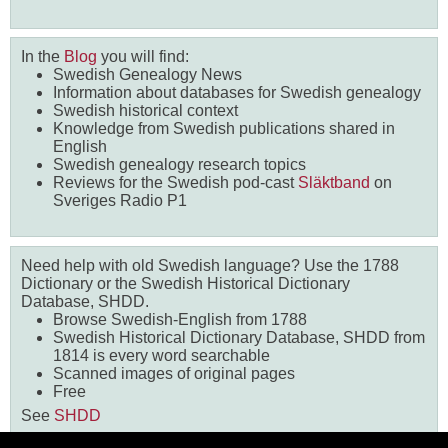
In the
Blog
you will find:
Swedish Genealogy News
Information about databases for Swedish genealogy
Swedish historical context
Knowledge from Swedish publications shared in
English
Swedish genealogy research topics
Reviews for the Swedish pod-cast
Släktband
on
Sveriges Radio P1
Need help with old Swedish language? Use the 1788
Dictionary or the Swedish Historical Dictionary
Database, SHDD.
Browse Swedish-English from 1788
Swedish Historical Dictionary Database, SHDD from
1814 is every word searchable
Scanned images of original pages
Free
See
SHDD