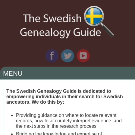
MENU
SKIP
TO
The Swedish Genealogy Guide is dedicated to
empowering individuals in their search for Swedish
CONTENT
ancestors. We do this by:
Providing guidance on where to locate relevant
records, how to accurately interpret evidence, and
the next steps in the research process
Bridging the knowledge and expertise of