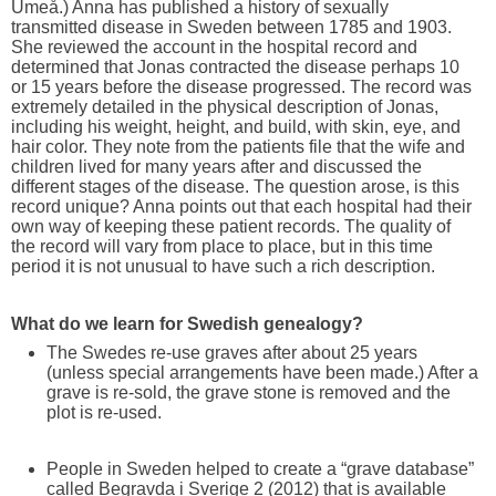
Umeå.) Anna has published a history of sexually
transmitted disease in Sweden between 1785 and 1903.
She reviewed the account in the hospital record and
determined that Jonas contracted the disease perhaps 10
or 15 years before the disease progressed. The record was
extremely detailed in the physical description of Jonas,
including his weight, height, and build, with skin, eye, and
hair color. They note from the patients file that the wife and
children lived for many years after and discussed the
different stages of the disease. The question arose, is this
record unique? Anna points out that each hospital had their
own way of keeping these patient records. The quality of
the record will vary from place to place, but in this time
period it is not unusual to have such a rich description.
What do we learn for Swedish genealogy?
The Swedes re-use graves after about 25 years
(unless special arrangements have been made.) After a
grave is re-sold, the grave stone is removed and the
plot is re-used.
People in Sweden helped to create a “grave database”
called Begravda i Sverige 2 (2012) that is available