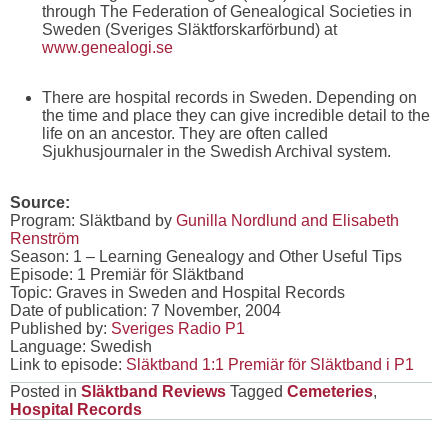
through The Federation of Genealogical Societies in
Sweden (Sveriges Släktforskarförbund) at
www.genealogi.se
There are hospital records in Sweden. Depending on
the time and place they can give incredible detail to the
life on an ancestor. They are often called
Sjukhusjournaler in the Swedish Archival system.
Source:
Program: Släktband by
Gunilla Nordlund and Elisabeth
Renström
Season: 1 – Learning Genealogy and Other Useful Tips
Episode: 1 Premiär för Släktband
Topic: Graves in Sweden and Hospital Records
Date of publication: 7 November, 2004
Published by:
Sveriges Radio P1
Language: Swedish
Link to episode:
Släktband 1:1 Premiär för Släktband i P1
Posted in
Släktband Reviews
Tagged
Cemeteries
,
Hospital Records