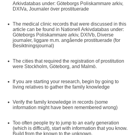
Arkivdatabas under: Göteborgs Poliskammare arkiv,
DXIVa, Journaler över prostituerade
The medical clinic records that were discussed in this
article can be found in Nationell Arkivdatabas under:
Göteborgs Poliskammare arkiv, DXIVb, Diverse
journaler, liggare m.m. angående prostituerade (for
Besiktningsjournal)
The cities that required the registration of prostitution
were Stockholm, Göteborg, and Malmö.
If you are starting your research, begin by going to
living relatives to gather the family knowledge
Verify the family knowledge in records (some
information might have been remembered wrong)
Too often people try to jump to an early generation
(which is difficult), start with information that you know.
Build from the known to the unknown.