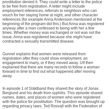
prostitution denied it. They could write a letter to the police
to be free from registration. A letter might include
employment references, referrals to neighbors who can
vouch for her staying home at night, and other character
references (for example Anna Andersson mentioned at the
beginning of the program did this.) But Anna was registered
anyway after a man confessed to being with her a few
times. Whether money was exchanged or not was not the
issue, Anna was registered because she might have
contracted a sexually transmitted disease.
Gunnel explains that women were released from
registration after they could show employment, an
engagement to marry, or if they moved away. Ulf then
explained that there are many records to follow a woman
forward in time to find out what happened after moving
away.
In episode 1 of Släktband they shared the story of Jonas
Berglund and his death from syphilis. This episode shared
names, dates, and places of women who were registered
with the police for prostitution. The question was brought up
regarding privacy laws. Ted Rosvall with the Federation of