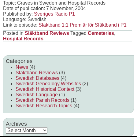
Topic: Graves in Sweden and Hospital Records
Date of publication: 7 November, 2004
Published by:
Sveriges Radio P1
Language: Swedish
Link to episode:
Släktband 1:1 Premiär för Släktband i P1
Posted in
Släktband Reviews
Tagged
Cemeteries
,
Hospital Records
Categories
News
(4)
Släktband Reviews
(3)
Swedish Databases
(4)
Swedish Genealogy Websites
(2)
Swedish Historical Context
(3)
Swedish Language
(1)
Swedish Parish Records
(1)
Swedish Research Topics
(4)
Archives
Archives