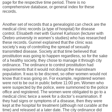
page for the respective time period. There is no
comprehensive database, or general index for these
records.
Another set of records that a genealogist can check are the
medical clinic records (a type of hospital) for disease
control. Elisabeth met with Gunnel Karlsson (lecturer with
Örebro university in women’s studies) who has researched
these records. Gunnel explained that the clinic was
society’s way of controlling the spread of sexually
transmitted disease. Society at that time believed that
prostitution was going to happen regardless, so for the sake
of a healthy society, they chose to manage it through city
ordinance. The ordinance to control prostitution had
requirements that it would not disrupt the mainstream
population. It was to be discreet, so other women would not
know that it was going on. For example, registered women
were not to be out in public before 11:00 pm. Women who
were suspected by the police, were summoned to the police
office and registered. The women were obligated to go to a
medical clinic twice a week for a doctor’s examination. If
they had signs or symptoms of a disease, then they were
kept at the hospital for treatment (although not curable at the
time) and released at a later date. The city ordinance did