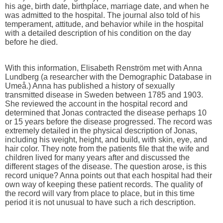
his age, birth date, birthplace, marriage date, and when he
was admitted to the hospital. The journal also told of his
temperament, attitude, and behavior while in the hospital
with a detailed description of his condition on the day
before he died.
With this information, Elisabeth Renström met with Anna
Lundberg (a researcher with the Demographic Database in
Umeå.) Anna has published a history of sexually
transmitted disease in Sweden between 1785 and 1903.
She reviewed the account in the hospital record and
determined that Jonas contracted the disease perhaps 10
or 15 years before the disease progressed. The record was
extremely detailed in the physical description of Jonas,
including his weight, height, and build, with skin, eye, and
hair color. They note from the patients file that the wife and
children lived for many years after and discussed the
different stages of the disease. The question arose, is this
record unique? Anna points out that each hospital had their
own way of keeping these patient records. The quality of
the record will vary from place to place, but in this time
period it is not unusual to have such a rich description.