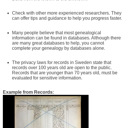
Check with other more experienced researchers. They
can offer tips and guidance to help you progress faster.
Many people believe that most genealogical
information can be found in databases. Although there
are many great databases to help, you cannot
complete your genealogy by databases alone.
The privacy laws for records in Sweden state that
records over 100 years old are open to the public.
Records that are younger than 70 years old, must be
evaluated for sensitive information.
Example from Records: