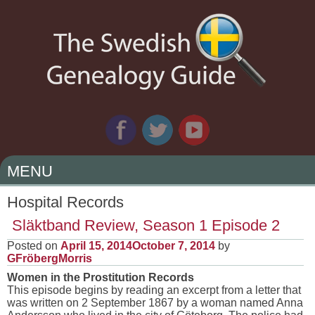
MENU
SKIP
Hospital Records
TO
Släktband Review, Season 1 Episode 2
CONTENT
Posted on
April 15, 2014
October 7, 2014
by
GFröbergMorris
Women in the Prostitution Records
This episode begins by reading an excerpt from a letter that
was written on 2 September 1867 by a woman named Anna