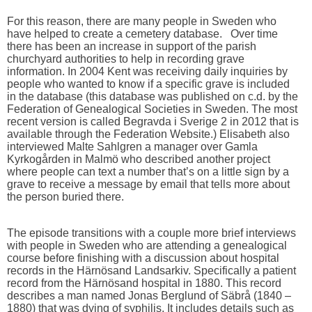
For this reason, there are many people in Sweden who
have helped to create a cemetery database. Over time
there has been an increase in support of the parish
churchyard authorities to help in recording grave
information. In 2004 Kent was receiving daily inquiries by
people who wanted to know if a specific grave is included
in the database (this database was published on c.d. by the
Federation of Genealogical Societies in Sweden. The most
recent version is called Begravda i Sverige 2 in 2012 that is
available through the Federation Website.) Elisabeth also
interviewed Malte Sahlgren a manager over Gamla
Kyrkogården in Malmö who described another project
where people can text a number that’s on a little sign by a
grave to receive a message by email that tells more about
the person buried there.
The episode transitions with a couple more brief interviews
with people in Sweden who are attending a genealogical
course before finishing with a discussion about hospital
records in the Härnösand Landsarkiv. Specifically a patient
record from the Härnösand hospital in 1880. This record
describes a man named Jonas Berglund of Säbrå (1840 –
1880) that was dying of syphilis. It includes details such as