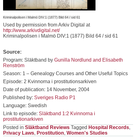
Kriminalpolisen i Malmö DIV:1 (1877) Bild 64 / sid 61
Used by permission from Arkiv Digital at
http://www.arkivdigital.net/
Kriminalpolisen i Malmö DIV:1 (1877) Bild 64 / sid 61
Source:
Program: Släktband by
Gunilla Nordlund and Elisabeth
Renström
Season: 1 – Genealogy Courses and Other Useful Topics
Episode: 2 Kvinnorna i prostitutionsarkiven
Date of publication: 14 November, 2004
Published by:
Sveriges Radio P1
Language: Swedish
Link to episode:
Släktband 1:2 Kvinnorna i
prostitutionarkiven
Posted in
Släktband Reviews
Tagged
Hospital Records
,
Privacy Laws
,
Prostitution
,
Women's Studies