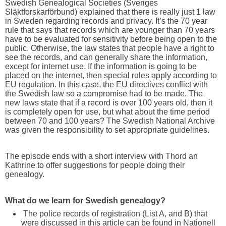
Swedish Genealogical Societies (Sveriges
Släktforskarförbund) explained that there is really just 1 law
in Sweden regarding records and privacy. It’s the 70 year
rule that says that records which are younger than 70 years
have to be evaluated for sensitivity before being open to the
public. Otherwise, the law states that people have a right to
see the records, and can generally share the information,
except for internet use. If the information is going to be
placed on the internet, then special rules apply according to
EU regulation. In this case, the EU directives conflict with
the Swedish law so a compromise had to be made. The
new laws state that if a record is over 100 years old, then it
is completely open for use, but what about the time period
between 70 and 100 years? The Swedish National Archive
was given the responsibility to set appropriate guidelines.
The episode ends with a short interview with Thord an
Kathrine to offer suggestions for people doing their
genealogy.
What do we learn for Swedish genealogy?
The police records of registration (List A, and B) that
were discussed in this article can be found in Nationell