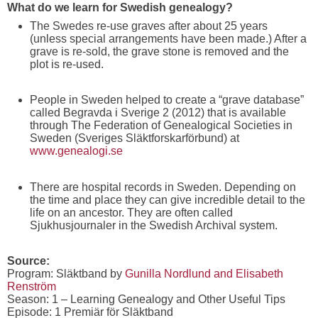
What do we learn for Swedish genealogy?
The Swedes re-use graves after about 25 years
(unless special arrangements have been made.) After a
grave is re-sold, the grave stone is removed and the
plot is re-used.
People in Sweden helped to create a “grave database”
called Begravda i Sverige 2 (2012) that is available
through The Federation of Genealogical Societies in
Sweden (Sveriges Släktforskarförbund) at
www.genealogi.se
There are hospital records in Sweden. Depending on
the time and place they can give incredible detail to the
life on an ancestor. They are often called
Sjukhusjournaler in the Swedish Archival system.
Source:
Program: Släktband by
Gunilla Nordlund and Elisabeth
Renström
Season: 1 – Learning Genealogy and Other Useful Tips
Episode: 1 Premiär för Släktband