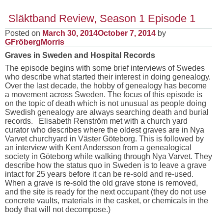
Släktband Review, Season 1 Episode 1
Posted on
March 30, 2014
October 7, 2014
by
GFröbergMorris
Graves in Sweden and Hospital Records
The episode begins with some brief interviews of Swedes
who describe what started their interest in doing genealogy.
Over the last decade, the hobby of genealogy has become
a movement across Sweden. The focus of this episode is
on the topic of death which is not unusual as people doing
Swedish genealogy are always searching death and burial
records. Elisabeth Renström met with a church yard
curator who describes where the oldest graves are in Nya
Varvet churchyard in Väster Göteborg. This is followed by
an interview with Kent Andersson from a genealogical
society in Göteborg while walking through Nya Varvet. They
describe how the status quo in Sweden is to leave a grave
intact for 25 years before it can be re-sold and re-used.
When a grave is re-sold the old grave stone is removed,
and the site is ready for the next occupant (they do not use
concrete vaults, materials in the casket, or chemicals in the
body that will not decompose.)