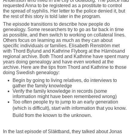
Andersson who lived in the city of Göteborg. The police had
requested Anna to be registered as a prostitute to control
the spread of syphilis. Her letter to the police denied it, but
the rest of this story is told later in the program.
The episode transitions to describe how people do
genealogy. Some researchers try to go as far back in time
as possible, and then switch to working on collateral lines.
Others focus on learning as much as they can about
specific individuals or families. Elisabeth Renström met
with Thord Bylund and Kathrine Flyborg at the Härnösand
regional archive. Both Thord and Kathrine have spent many
years doing genealogy and have even worked at the
archive. Here are the tips from Thord and Kathrine to those
doing Swedish genealogy:
Begin by going to living relatives, do interviews to
gather the family knowledge
Verify the family knowledge in records (some
information might have been remembered wrong)
Too often people try to jump to an early generation
(which is difficult), start with information that you
know.
Build from the known to the unknown.
In the last episode of Släktband, they talked about Jonas