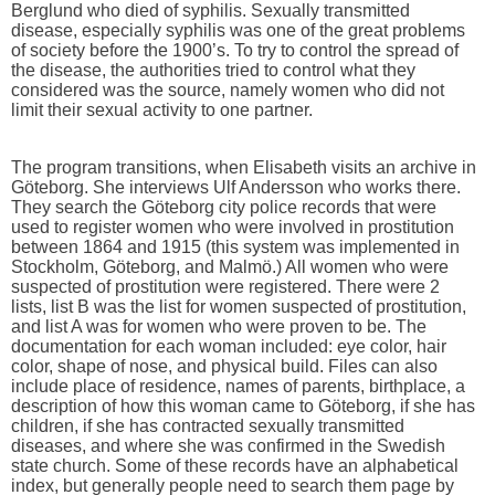
Berglund who died of syphilis. Sexually transmitted
disease, especially syphilis was one of the great problems
of society before the 1900’s. To try to control the spread of
the disease, the authorities tried to control what they
considered was the source, namely women who did not
limit their sexual activity to one partner.
The program transitions, when Elisabeth visits an archive in
Göteborg. She interviews Ulf Andersson who works there.
They search the Göteborg city police records that were
used to register women who were involved in prostitution
between 1864 and 1915 (this system was implemented in
Stockholm, Göteborg, and Malmö.) All women who were
suspected of prostitution were registered. There were 2
lists, list B was the list for women suspected of prostitution,
and list A was for women who were proven to be. The
documentation for each woman included: eye color, hair
color, shape of nose, and physical build. Files can also
include place of residence, names of parents, birthplace, a
description of how this woman came to Göteborg, if she has
children, if she has contracted sexually transmitted
diseases, and where she was confirmed in the Swedish
state church. Some of these records have an alphabetical
index, but generally people need to search them page by