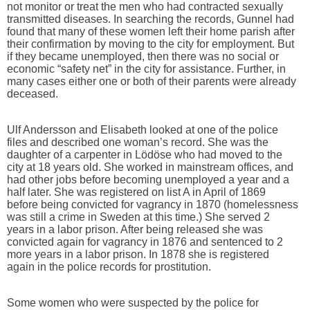
not monitor or treat the men who had contracted sexually
transmitted diseases. In searching the records, Gunnel had
found that many of these women left their home parish after
their confirmation by moving to the city for employment. But
if they became unemployed, then there was no social or
economic “safety net” in the city for assistance. Further, in
many cases either one or both of their parents were already
deceased.
Ulf Andersson and Elisabeth looked at one of the police
files and described one woman’s record. She was the
daughter of a carpenter in Lödöse who had moved to the
city at 18 years old. She worked in mainstream offices, and
had other jobs before becoming unemployed a year and a
half later. She was registered on list A in April of 1869
before being convicted for vagrancy in 1870 (homelessness
was still a crime in Sweden at this time.) She served 2
years in a labor prison. After being released she was
convicted again for vagrancy in 1876 and sentenced to 2
more years in a labor prison. In 1878 she is registered
again in the police records for prostitution.
Some women who were suspected by the police for